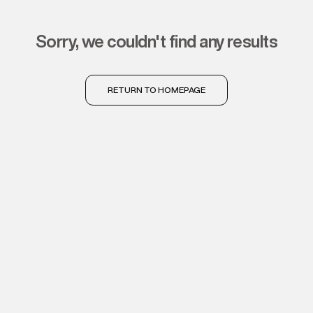
sorry, we couldn't find any results
RETURN TO HOMEPAGE