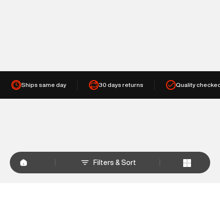
Ships same day
30 days returns
Quality checke
Filters & Sort
+
WHY SHOP AT SUPERDRY.IN