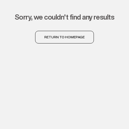
sorry, we couldn't find any results
RETURN TO HOMEPAGE