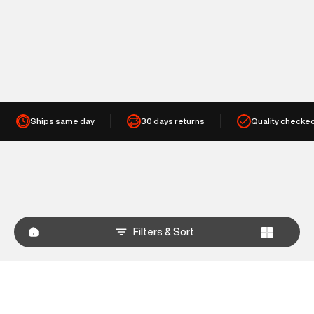
Ships same day
30 days returns
Quality checke
Filters & Sort
+
WHY SHOP AT SUPERDRY.IN