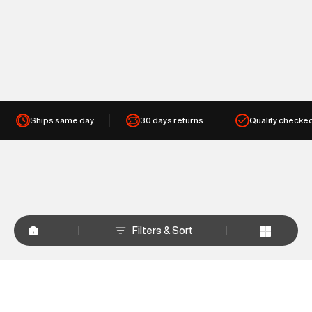
Ships same day
30 days returns
Quality checke
Filters & Sort
+
WHY SHOP AT SUPERDRY.IN