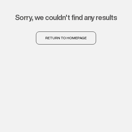
sorry, we couldn't find any results
RETURN TO HOMEPAGE