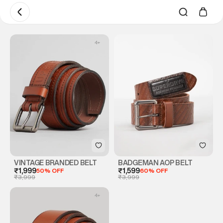
4
+
VINTAGE BRANDED BELT
BADGEMAN AOP BELT
₹1,999
50% OFF
₹1,599
60% OFF
₹3,999
₹3,999
4
+