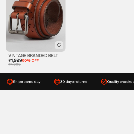
VINTAGE BRANDED BELT
₹1,999
60% OFF
₹4,999
Ships same day
30 days returns
Quality checke