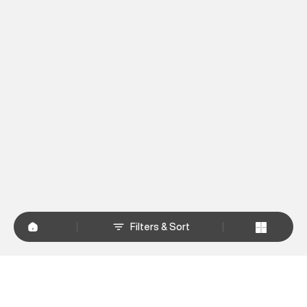
Filters & Sort
+
WHY SHOP AT SUPERDRY.IN