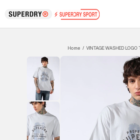
VINTAGE WASHED LOGO 
Home
/