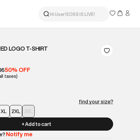
ED LOGO T-SHIRT
50% OFF
95
all taxes)
find your size?
XL
2XL
3XL
+ Add to cart
Notify me
le?