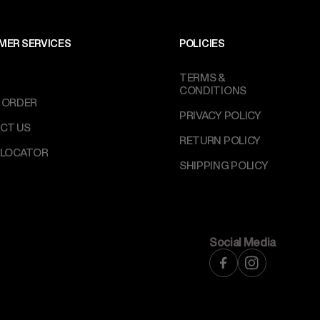
MER SERVICES
POLICIES
TERMS &
CONDITIONS
 ORDER
PRIVACY POLICY
CT US
RETURN POLICY
 LOCATOR
SHIPPING POLICY
Social Media