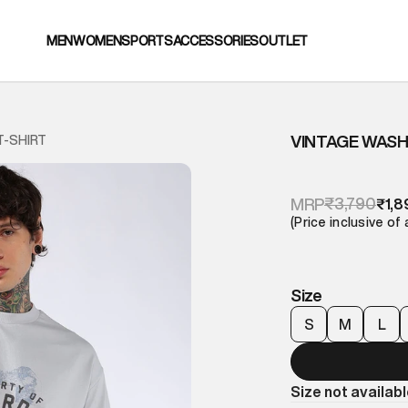
MEN
WOMEN
SPORTS
ACCESSORIES
OUTLET
VINTAGE WASH
T-SHIRT
₹3,790
MRP
₹1,8
(Price inclusive of 
Size
S
M
L
Size not availab