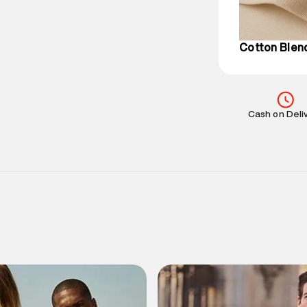
Customer Car
on support@su
IST, operationa
Cotton Blen
Cash on Deli