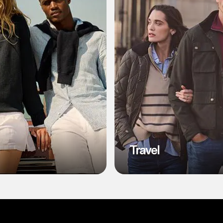
l
Travel