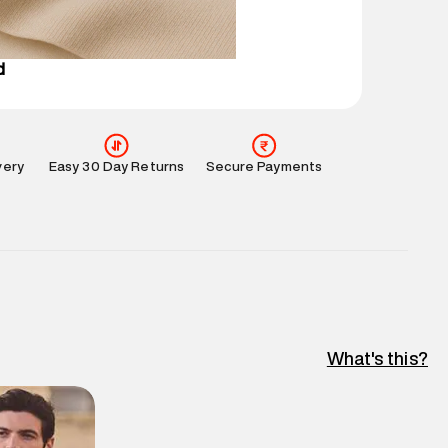
e
:
For any feedback, feel free to reach out to us
perdry.in or 9619728808 - 10:00am to 8:00pm
l every day.
d
very
Easy 30 Day Returns
Secure Payments
What's this?