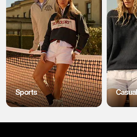
Sports
Casua