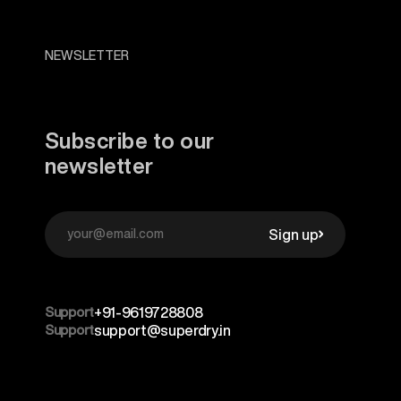
NEWSLETTER
Subscribe to our
newsletter
Sign up
Support
+91-9619728808
Support
support@superdry.in