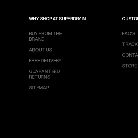
WHY SHOP AT SUPERDRY.IN
CUSTO
BUY FROM THE
FAQ'S
BRAND
TRACK
ABOUT US
CONTA
FREE DELIVERY
STORE
GUARANTEED
RETURNS
SITEMAP