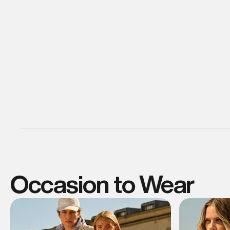
Occasion to Wear