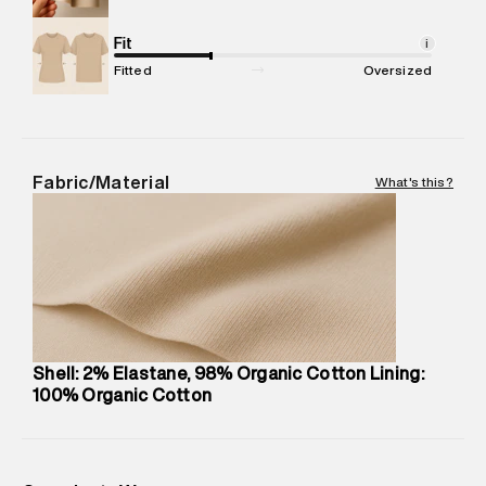
Net Quantity
:
1 N
Package Content
Fit
:
1 piece, Cargo Short
i
Package Dimensions
:
12 cm X 16 cm X 10 cm
Fitted
Oversized
Country of Origin
:
Sri Lanka
MRP
:
₹7,370
Return Policy
:
Easy 30 days return.
Delivery Information
:
All orders are delivered through third-
Fabric/Material
What's this?
party logistics partners.
Customer Care
:
For any feedback, feel free to reach out to
us on support@superdry.in or 9619728808 - 10:00am to
8:00pm IST, operational every day.
Shell: 2% Elastane, 98% Organic Cotton Lining:
100% Organic Cotton