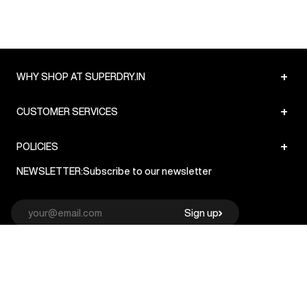
+
WHY SHOP AT SUPERDRY.IN
+
CUSTOMER SERVICES
+
POLICIES
NEWSLETTER:
Subscribe to our newsletter
Sign up
© Superdry 2026