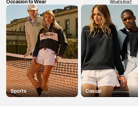
Occasion to Wear
What's this?
Sports
Casual