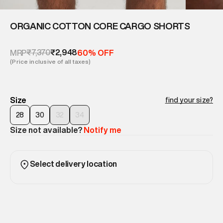
ORGANIC COTTON CORE CARGO SHORTS
₹7,370
₹2,948
MRP
60% OFF
(Price inclusive of all taxes)
Size
find your size?
28
30
32
34
Size not available?
Notify me
Select delivery location