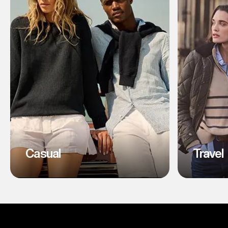
Casual
Travel