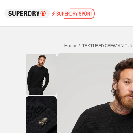
TEXTURED CREW KNIT J
Home
/