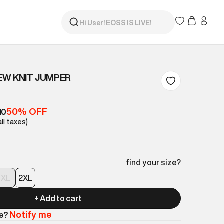
EW KNIT JUMPER
50% OFF
10
all taxes)
find your size?
XL
2XL
+ Add to cart
Notify me
le?