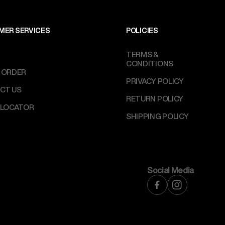
MER SERVICES
POLICIES
TERMS &
CONDITIONS
 ORDER
PRIVACY POLICY
CT US
RETURN POLICY
 LOCATOR
SHIPPING POLICY
Social Media