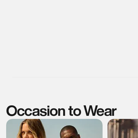
Occasion to Wear