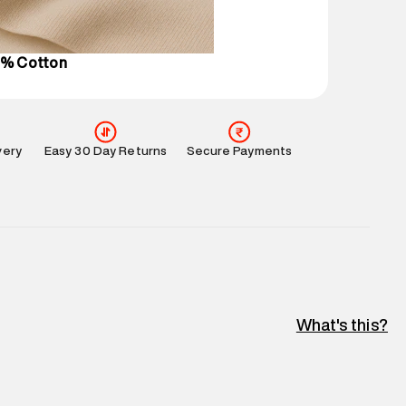
l every day.
0% Cotton
very
Easy 30 Day Returns
Secure Payments
What's this?