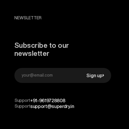
NEWSLETTER
Subscribe to our
newsletter
Sign up
Support
+91-9619728808
Support
support@superdry.in