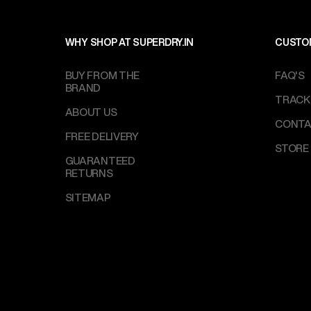
WHY SHOP AT SUPERDRY.IN
CUSTO
BUY FROM THE
FAQ'S
BRAND
TRACK
ABOUT US
CONTA
FREE DELIVERY
STORE
GUARANTEED
RETURNS
SITEMAP