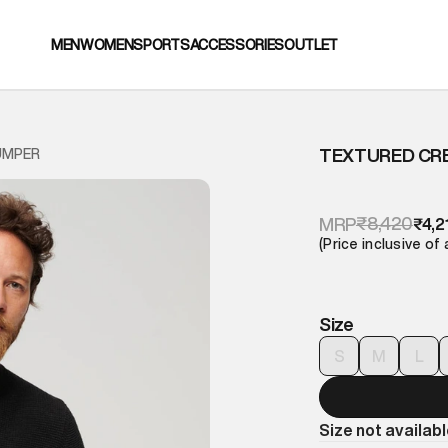
MEN
WOMEN
SPORTS
ACCESSORIES
OUTLET
TEXTURED CR
UMPER
₹8,420
MRP
₹4,2
(Price inclusive of 
Size
S
M
L
Size not availab