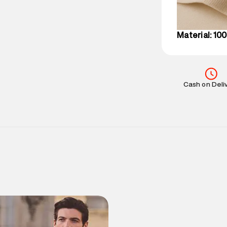
IST, operationa
Material: 10
Cash on Deli