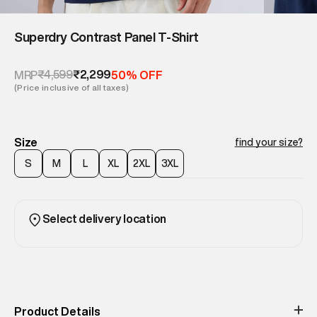
Superdry Contrast Panel T‑Shirt
₹4,599
₹2,299
MRP
50% OFF
(Price inclusive of all taxes)
Size
find your size?
S
M
L
XL
2XL
3XL
Select delivery location
Product Details