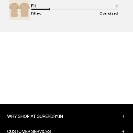
Net Quantity
Fit
:
1 N
i
Package Content
:
1 piece, T-shirt
Fitted
Oversized
Package Dimensions
:
12 cm X 16 cm X 10 cm
Country of Origin
:
India
MRP
:
₹4,599
Return Policy
:
Easy 30 days return. Return Policies may vary
based on products and promotions.
Delivery Information
:
All orders are delivered through third-
party logistics partners.
Customer Care
:
For any feedback, feel free to reach out to
us on support@superdry.in or 9619728808 - 10:00am to
8:00pm IST, operational every day.
+
WHY SHOP AT SUPERDRY.IN
+
CUSTOMER SERVICES