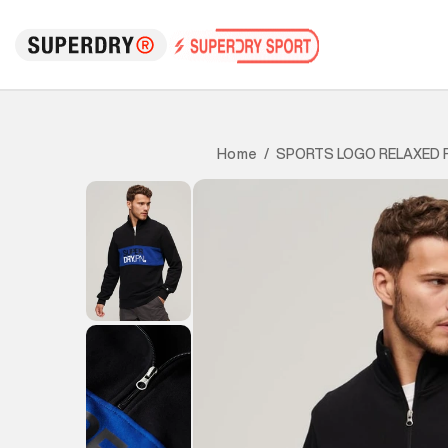
SPORTS LOGO RELAXED F
Home
/