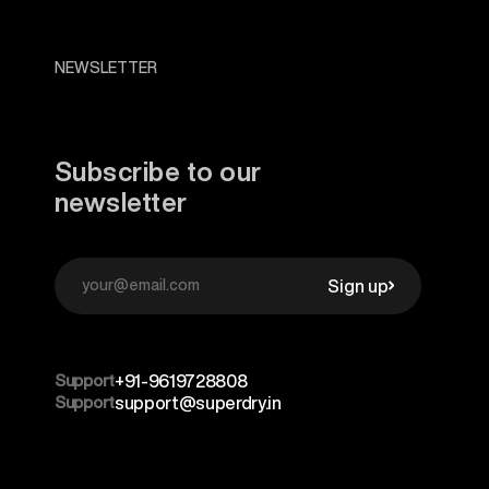
NEWSLETTER
Subscribe to our
newsletter
Sign up
Support
+91-9619728808
Support
support@superdry.in