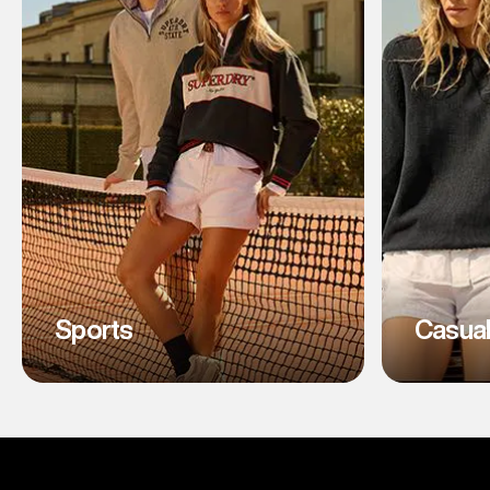
Sports
Casua