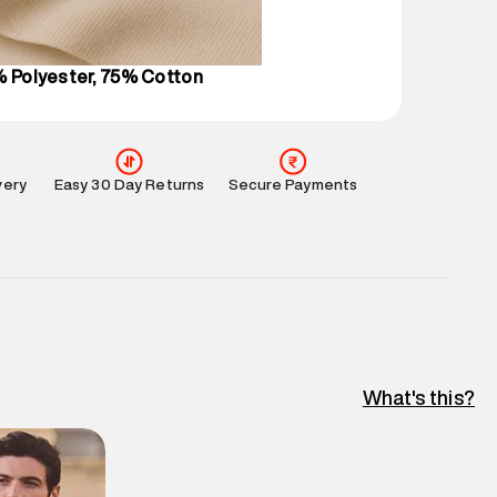
l every day.
% Polyester, 75% Cotton
very
Easy 30 Day Returns
Secure Payments
What's this?