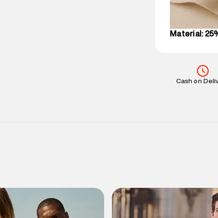
IST, operationa
Material: 25
Cash on Deli