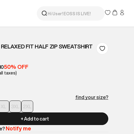
RELAXED FIT HALF ZIP SWEATSHIRT
50% OFF
10
all taxes)
find your size?
XL
3XL
2XL
+ Add to cart
Notify me
le?