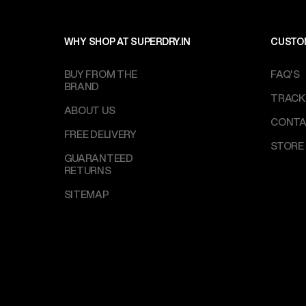
WHY SHOP AT SUPERDRY.IN
CUSTO
BUY FROM THE
FAQ'S
BRAND
TRACK
ABOUT US
CONTA
FREE DELIVERY
STORE
GUARANTEED
RETURNS
SITEMAP