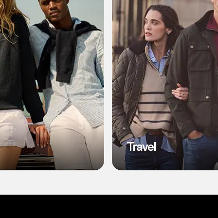
l
Travel