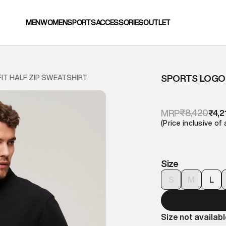
MEN
WOMEN
SPORTS
ACCESSORIES
OUTLET
SPORTS LOGO 
IT HALF ZIP SWEATSHIRT
₹8,420
MRP
₹4,2
(Price inclusive of 
Size
S
M
L
Size not availab