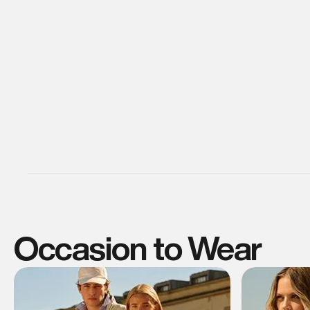
Occasion to Wear