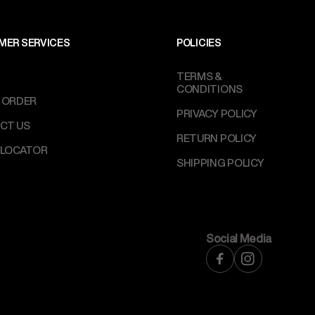
MER SERVICES
POLICIES
TERMS &
CONDITIONS
 ORDER
PRIVACY POLICY
CT US
RETURN POLICY
 LOCATOR
SHIPPING POLICY
Social Media