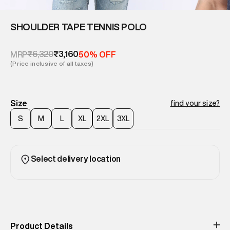
SHOULDER TAPE TENNIS POLO
₹6,320
₹3,160
MRP
50% OFF
(Price inclusive of all taxes)
Size
find your size?
S
M
L
XL
2XL
3XL
Select delivery location
Product Details