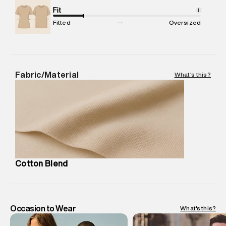
Net Quantity
Fit
:
1 N
i
Package Content
:
1 piece, Polo
Fitted
Oversized
Package Dimensions
:
12 cm X 16 cm X 10 cm
Country of Origin
:
India
MRP
:
₹6,320
Return Policy
:
Easy 30 days return. Return Policies may vary
Fabric/Material
What's this?
based on products and promotions.
Delivery Information
:
All orders are delivered through third-
party logistics partners.
Customer Care
:
For any feedback, feel free to reach out to
us on support@superdry.in or 9619728808 - 10:00am to
8:00pm IST, operational every day.
Cotton Blend
Occasion to Wear
What's this?