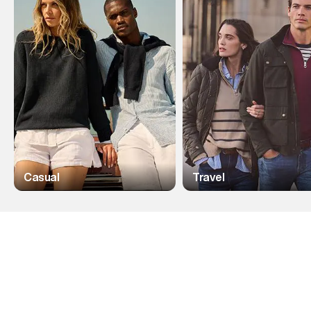
Casual
Travel