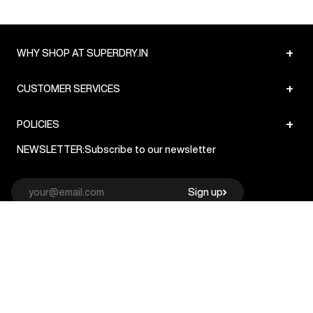
+
WHY SHOP AT SUPERDRY.IN
+
CUSTOMER SERVICES
+
POLICIES
NEWSLETTER:
Subscribe to our newsletter
Sign up
© Superdry 2026