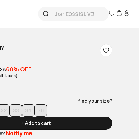
NY
60% OFF
528
all taxes)
find your size?
32
33
34
36
+ Add to cart
Notify me
le?