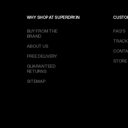
WHY SHOP AT SUPERDRY.IN
CUSTO
BUY FROM THE
FAQ'S
BRAND
TRACK
ABOUT US
CONTA
FREE DELIVERY
STORE
GUARANTEED
RETURNS
SITEMAP