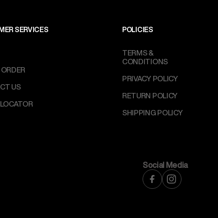
MER SERVICES
POLICIES
TERMS &
CONDITIONS
 ORDER
PRIVACY POLICY
CT US
RETURN POLICY
 LOCATOR
SHIPPING POLICY
Social Media