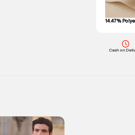
on support@su
IST, operationa
14.47% Polye
Cash on Deli