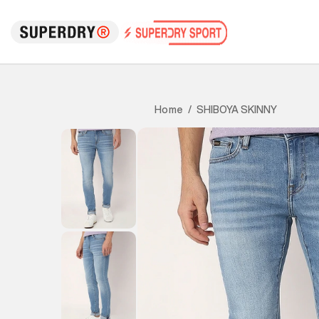
SHIBOYA SKINNY
Home
/