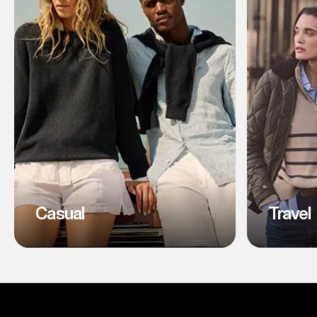
Casual
Travel