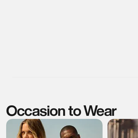
Occasion to Wear