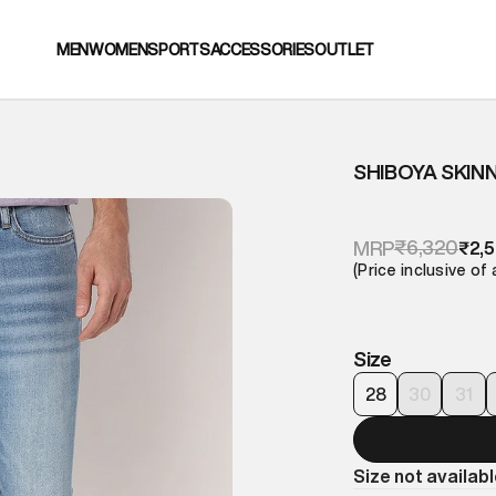
MEN
WOMEN
SPORTS
ACCESSORIES
OUTLET
SHIBOYA SKIN
₹6,320
MRP
₹2,
(Price inclusive of 
Size
28
30
31
Size not availab