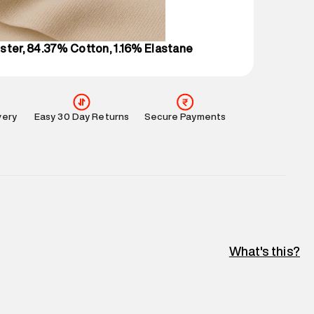
perdry.in or 9619728808 - 10:00am to 8:00pm
l every day.
ster, 84.37% Cotton, 1.16% Elastane
very
Easy 30 Day Returns
Secure Payments
What's this?