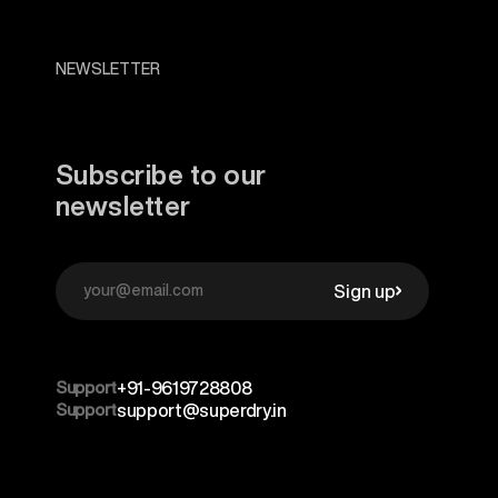
NEWSLETTER
Subscribe to our
newsletter
Sign up
Support
+91-9619728808
Support
support@superdry.in