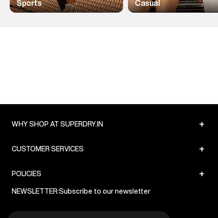
Sports
Casual
+
WHY SHOP AT SUPERDRY.IN
+
CUSTOMER SERVICES
+
POLICIES
NEWSLETTER:
Subscribe to our newsletter