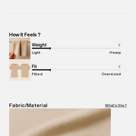
Manufacturer Name
:
Srv Knittech Private Limited
Manufacturer Address
:
Srv Knittech Private Limited. 68/1
Industrial Suburb, Yeswanthpur, Laxmi Complex, Bangalore,
Karnataka -Pincode : 560022
How It Feels ?
Marketer Name
:
Reliance Brands Limited
Marketer Address
:
Reliance Brands Ltd. M-1 K-square
Weight
i
compound, Bhiwandi, 421302
Light
Heavy
Commodity Name
:
Hoodie
Net Quantity
Fit
:
1 N
i
Package Content
:
1 piece, Hoodie
Fitted
Oversized
Package Dimensions
:
15 cm X 19 cm X 10 cm
Country of Origin
:
India
MRP
:
₹8,420
Return Policy
:
Easy 30 days return. Return Policies may vary
Fabric/Material
What's this?
based on products and promotions.
Delivery Information
:
All orders are delivered through third-
party logistics partners.
Customer Care
:
For any feedback, feel free to reach out to