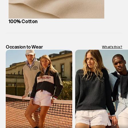
us on support@superdry.in or 9619728808 - 10:00am to
8:00pm IST, operational every day.
100% Cotton
Occasion to Wear
What's this?