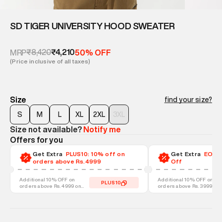
SD TIGER UNIVERSITY HOOD SWEATER
₹8,420
₹4,210
MRP
50% OFF
(Price inclusive of all taxes)
Size
find your size?
S
M
L
XL
2XL
3XL
Size not available?
Notify me
Offers for you
Get Extra
PLUS10: 10% off on
Get Extra
EOSS-
orders above Rs.4999
Off
Additional 10% OFF on
Additional 10% OFF on
PLUS10
orders above Rs. 4999 on
orders above Rs. 3999 on
discounted styles
discounted styles