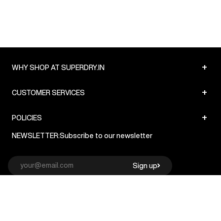
+
WHY SHOP AT SUPERDRY.IN
+
CUSTOMER SERVICES
+
POLICIES
NEWSLETTER:
Subscribe to our newsletter
Sign up
© Superdry 2026