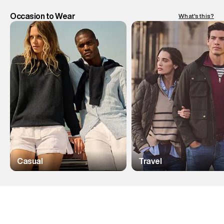
Occasion to Wear
What's this?
Casual
Travel