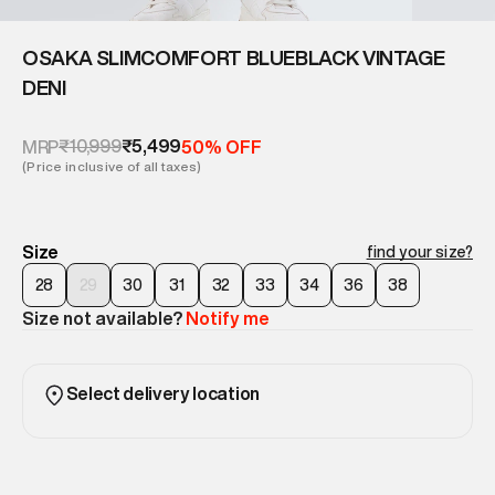
OSAKA SLIMCOMFORT BLUEBLACK VINTAGE
DENI
₹10,999
₹5,499
MRP
50% OFF
(Price inclusive of all taxes)
Size
find your size?
28
29
30
31
32
33
34
36
38
Size not available?
Notify me
Select delivery location