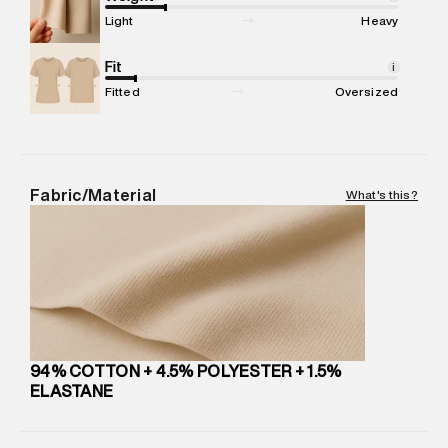
Commodity Name
:
Jeans
Light
Heavy
Net Quantity
:
1 N
Package Content
Fit
:
1 piece, Jeans
i
Package Dimensions
:
15 cm X 19 cm X 10 cm
Fitted
Oversized
Country of Origin
:
United Arab Emirates
MRP
:
₹10,999
Return Policy
:
Easy 30 days return. Return Policies may vary
based on products and promotions.
Fabric/Material
What's this?
Delivery Information
:
All orders are delivered through third-
party logistics partners.
Customer Care
:
For any feedback, feel free to reach out to
us on support@superdry.in or 9619728808 - 10:00am to
8:00pm IST, operational every day.
94% COTTON + 4.5% POLYESTER + 1.5%
ELASTANE