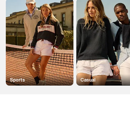
Sports
Casual