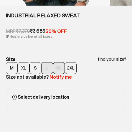
INDUSTRIAL RELAXED SWEAT
₹7,370
₹3,685
MRP
50% OFF
(Price inclusive of all taxes)
Size
find your size?
M
XL
S
L
3XL
2XL
Size not available?
Notify me
Select delivery location