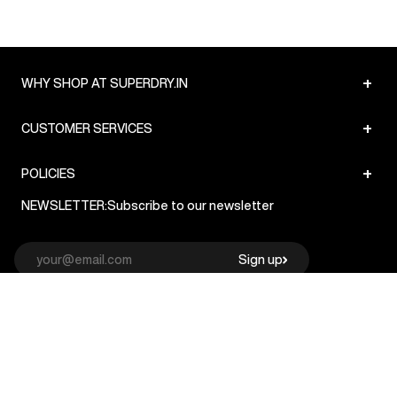
+
WHY SHOP AT SUPERDRY.IN
+
CUSTOMER SERVICES
+
POLICIES
NEWSLETTER:
Subscribe to our newsletter
Sign up
© Superdry 2026