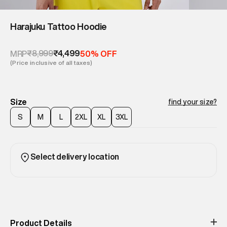
Harajuku Tattoo Hoodie
₹8,999
₹4,499
MRP
50% OFF
(Price inclusive of all taxes)
Size
find your size?
S
M
L
2XL
XL
3XL
Select delivery location
Product Details