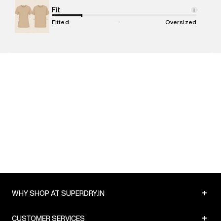
Net Quantity
Fit
:
1 N
i
Package Content
:
1 piece, Hoodie
Fitted
Oversized
Package Dimensions
:
15 cm X 19 cm X 10 cm
Country of Origin
:
India
MRP
:
₹8,999
Return Policy
:
Easy 30 days return. Return Policies may vary
based on products and promotions.
Delivery Information
:
All orders are delivered through third-
party logistics partners.
Customer Care
:
For any feedback, feel free to reach out to
us on support@superdry.in or 9619728808 - 10:00am to
8:00pm IST, operational every day.
+
WHY SHOP AT SUPERDRY.IN
+
CUSTOMER SERVICES