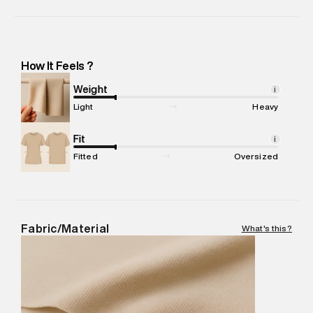
Manufacturer Name
:
Aquarelle India Private Limited
Manufacturer Address
:
Aquarelle India Private LimitedSurvey
No.100/1,2,3,4 , Banasamudra Village, Tk Halli Post, Kasaba ,
Hobli, Malvalli Taluk, Mandya Dist, Bangalore -Pincode : 571401
How It Feels ?
Marketer Name
:
Reliance Brands Limited
Marketer Address
:
Reliance Brands Ltd. M-1 K-square
Weight
i
compound, Bhiwandi, 421302
Light
Heavy
Commodity Name
:
Shirt
Net Quantity
Fit
:
1 N
i
Package Content
:
1 piece, Shirt
Fitted
Oversized
Package Dimensions
:
12 cm X 16 cm X 10 cm
Country of Origin
:
India
MRP
:
₹6,320
Return Policy
:
Easy 30 days return.
Fabric/Material
What's this?
Delivery Information
:
All orders are delivered through third-
party logistics partners.
Customer Care
:
For any feedback, feel free to reach out to
us on support@superdry.in or 9619728808 - 10:00am to
8:00pm IST, operational every day.