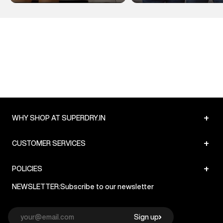
+
WHY SHOP AT SUPERDRY.IN
+
CUSTOMER SERVICES
+
POLICIES
NEWSLETTER:
Subscribe to our newsletter
Sign up