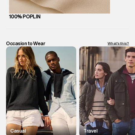
100% POPLIN
Occasion to Wear
What's this?
Casual
Travel