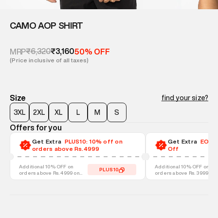
CAMO AOP SHIRT
₹6,320
₹3,160
MRP
50% OFF
(Price inclusive of all taxes)
Size
find your size?
3XL
2XL
XL
L
M
S
Offers for you
Get Extra
PLUS10: 10% off on
Get Extra
EOSS-
orders above Rs.4999
Off
Additional 10% OFF on
Additional 10% OFF on
PLUS10
orders above Rs. 4999 on
orders above Rs. 3999 on
discounted styles
discounted styles