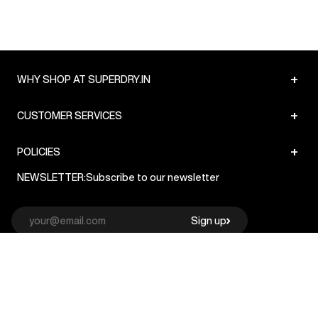
+
WHY SHOP AT SUPERDRY.IN
+
CUSTOMER SERVICES
+
POLICIES
NEWSLETTER:
Subscribe to our newsletter
Sign up
© Superdry 2026