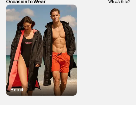
Occasion to Wear
What's this?
Beach