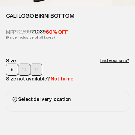
CALI LOGO BIKINI BOTTOM
₹2,599
₹1,039
MRP
60% OFF
(Price inclusive of all taxes)
Size
find your size?
8
10
12
Size not available?
Notify me
Select delivery location