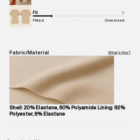
Net Quantity
:
1 N
Package Content
Fit
:
1 piece, Bikini Bottom
i
Package Dimensions
:
12 cm X 16 cm X 10 cm
Fitted
Oversized
Country of Origin
:
Bulgaria
MRP
:
₹2,599
Return Policy
:
This product is not returnable.
Delivery Information
:
All orders are delivered through third-
Fabric/Material
What's this?
party logistics partners.
Customer Care
:
For any feedback, feel free to reach out to
us on support@superdry.in or 9619728808 - 10:00am to
8:00pm IST, operational every day.
Shell: 20% Elastane, 80% Polyamide Lining: 92%
Polyester, 8% Elastane