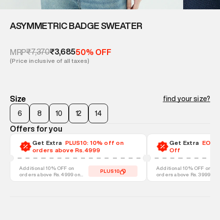
ASYMMETRIC BADGE SWEATER
₹7,370
₹3,685
MRP
50% OFF
(Price inclusive of all taxes)
Size
find your size?
6
8
10
12
14
Offers for you
Get Extra
PLUS10: 10% off on
Get Extra
EOSS-
orders above Rs.4999
Off
Additional 10% OFF on
Additional 10% OFF on
PLUS10
orders above Rs. 4999 on
orders above Rs. 3999 on
discounted styles
discounted styles