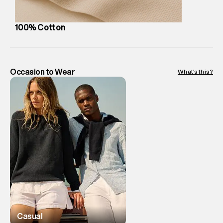
8:00pm IST, operational every day.
100% Cotton
Occasion to Wear
What's this?
Casual