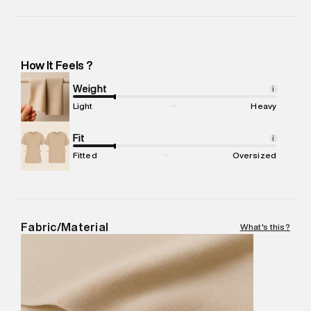
Manufacturer Name
:
Srv Knittech Private Limited
Manufacturer Address
:
Srv Knittech Private Limited. 68/1
Industrial Suburb, Yeswanthpur, Laxmi Complex, Bangalore,
Karnataka -Pincode : 560022
How It Feels ?
Marketer Name
:
Reliance Brands Limited
Marketer Address
:
Reliance Brands Ltd. M-1 K-square
Weight
i
compound, Bhiwandi, 421302
Light
Heavy
Commodity Name
:
Sweater
Net Quantity
Fit
:
1 N
i
Package Content
:
1 piece, Sweater
Fitted
Oversized
Package Dimensions
:
15 cm X 19 cm X 10 cm
Country of Origin
:
India
MRP
:
₹7,370
Return Policy
:
Easy 30 days return. Return Policies may vary
Fabric/Material
What's this?
based on products and promotions.
Delivery Information
:
All orders are delivered through third-
party logistics partners.
Customer Care
:
For any feedback, feel free to reach out to
us on support@superdry.in or 9619728808 - 10:00am to