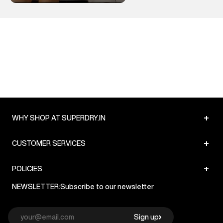
+
WHY SHOP AT SUPERDRY.IN
+
CUSTOMER SERVICES
+
POLICIES
NEWSLETTER:
Subscribe to our newsletter
Sign up