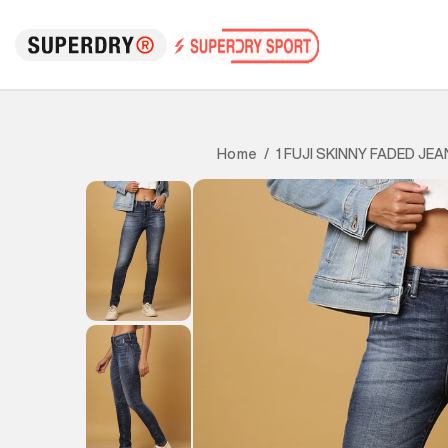
1 FUJI SKINNY FADED JE
Home
/