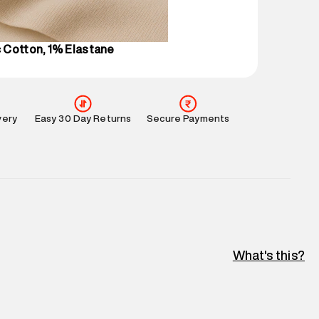
perdry.in or 9619728808 - 10:00am to 8:00pm
l every day.
 Cotton, 1% Elastane
very
Easy 30 Day Returns
Secure Payments
What's this?