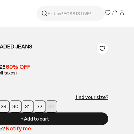
 FADED JEANS
60% OFF
528
all taxes)
find your size?
29
30
31
32
34
+ Add to cart
Notify me
le?