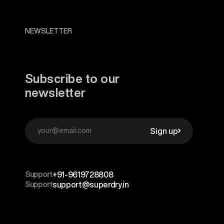
NEWSLETTER
Subscribe to our
newsletter
Sign up
Support
+91-9619728808
Support
support@superdry.in