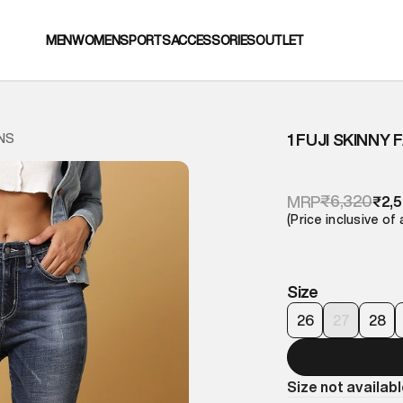
MEN
WOMEN
SPORTS
ACCESSORIES
OUTLET
1 FUJI SKINNY
ANS
₹6,320
MRP
₹2,
(Price inclusive of 
Size
26
27
28
Size not availab