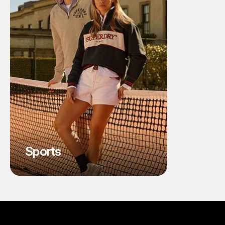
Sports