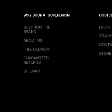
WHY SHOP AT SUPERDRY.IN
CUSTO
BUY FROM THE
FAQ'S
BRAND
TRACK
ABOUT US
CONTA
FREE DELIVERY
STORE
GUARANTEED
RETURNS
SITEMAP