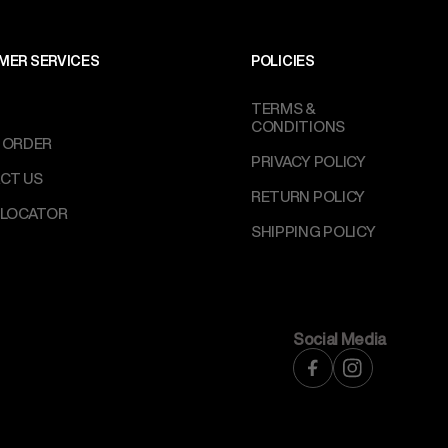
MER SERVICES
POLICIES
TERMS &
CONDITIONS
 ORDER
PRIVACY POLICY
CT US
RETURN POLICY
 LOCATOR
SHIPPING POLICY
Social Media