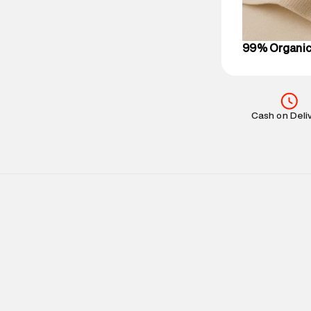
on support@su
IST, operationa
99% Organic
Cash on Deli