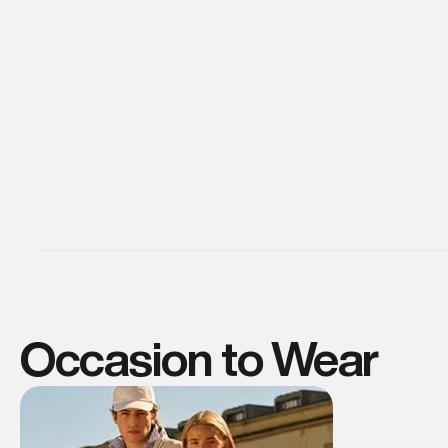
Occasion to Wear