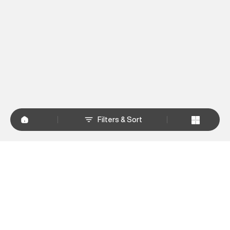
Filters & Sort
+
WHY SHOP AT SUPERDRY.IN
+
CUSTOMER SERVICES
+
POLICIES