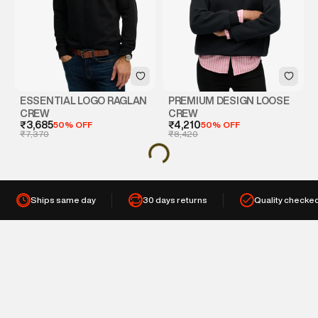
ESSENTIAL LOGO RAGLAN
PREMIUM DESIGN LOOSE
CREW
CREW
₹3,685
50% OFF
₹4,210
50% OFF
₹7,370
₹8,420
Ships same day
30 days returns
Quality checke