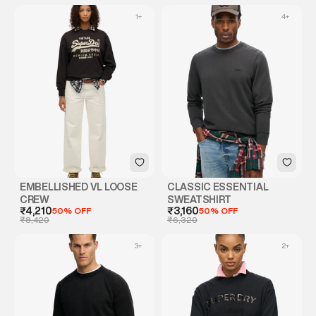
1
+
4
+
EMBELLISHED VL LOOSE
CLASSIC ESSENTIAL
CREW
SWEATSHIRT
₹4,210
50% OFF
₹3,160
50% OFF
₹8,420
₹6,320
3
+
2
+