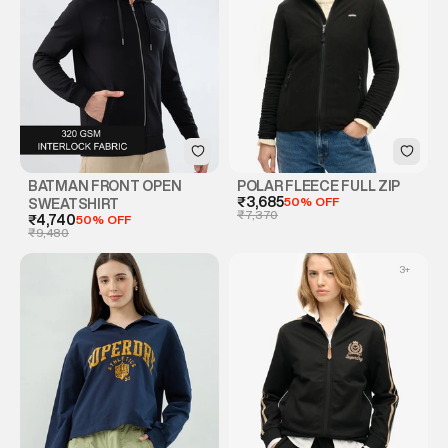
BATMAN FRONT OPEN
POLAR FLEECE FULL ZIP
₹3,685
50% OFF
SWEATSHIRT
₹7,370
₹4,740
50% OFF
₹9,480
3
+