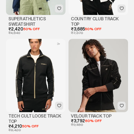
SUPER ATHLETICS
COUNTRY CLUB TRACK
SWEATSHIRT
TOP
₹2,420
50% OFF
₹3,685
50% OFF
₹4,840
₹7,370
3
+
TECH CULT LOOSE TRACK
VELOUR TRACK TOP
₹3,792
60% OFF
TOP
₹9,480
₹4,210
50% OFF
₹8,420