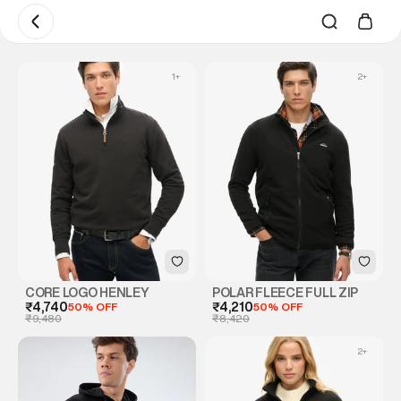
1
+
2
+
CORE LOGO HENLEY
POLAR FLEECE FULL ZIP
₹4,740
50% OFF
₹4,210
50% OFF
₹9,480
₹8,420
2
+